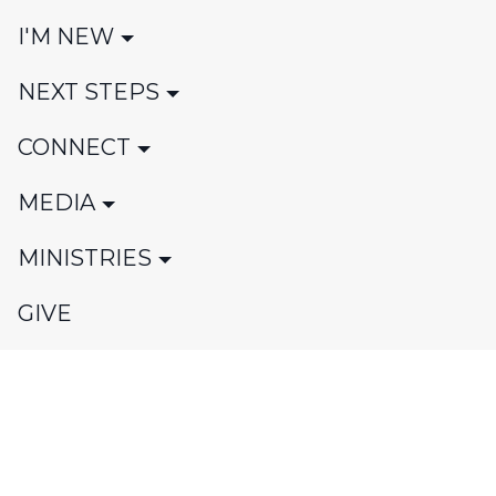
I'M NEW
NEXT STEPS
CONNECT
MEDIA
MINISTRIES
GIVE