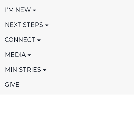
I'M NEW
NEXT STEPS
CONNECT
MEDIA
MINISTRIES
GIVE