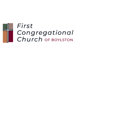
CARE REQUESTS