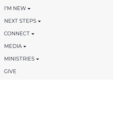
I'M NEW
NEXT STEPS
CONNECT
MEDIA
MINISTRIES
GIVE