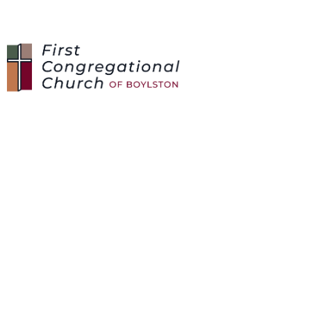
SUNDAY SCHOOL /
VBS