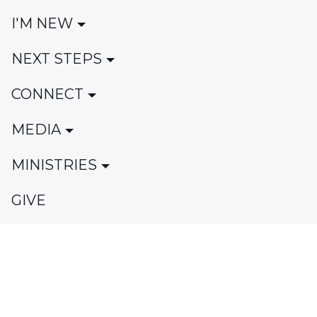
I'M NEW
NEXT STEPS
CONNECT
MEDIA
MINISTRIES
GIVE