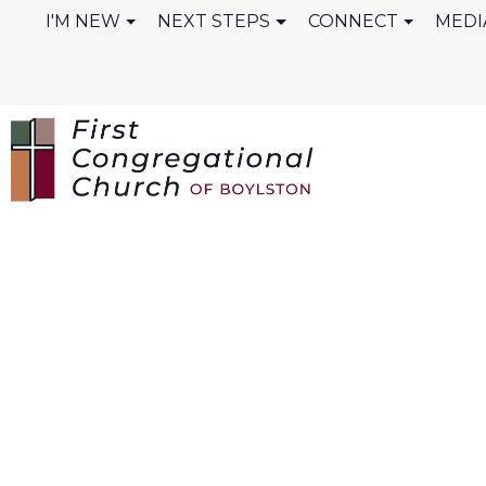
I'M NEW
NEXT STEPS
CONNECT
MEDI