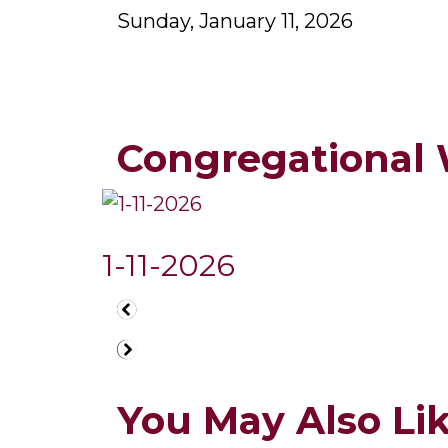
Sunday, January 11, 2026
Congregational
1-11-2026
You May Also Like