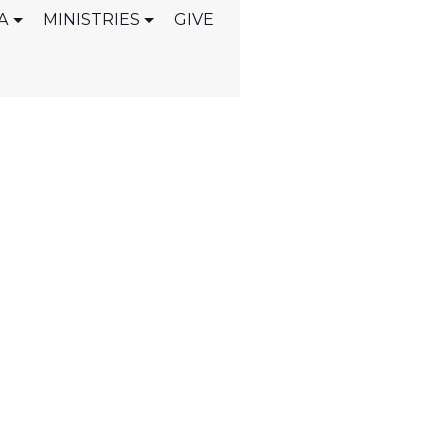
A
MINISTRIES
GIVE