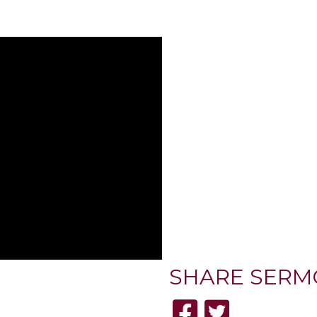
SHARE
SERM