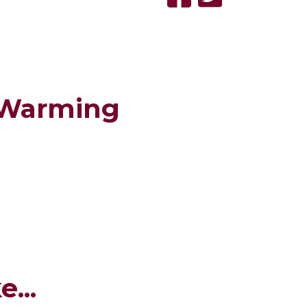
 Warming
...