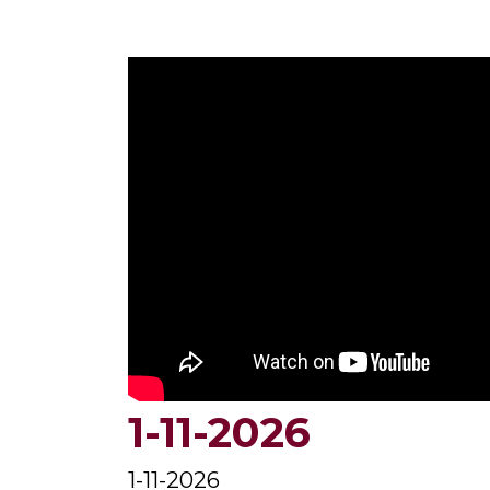
1-11-2026
1-11-2026