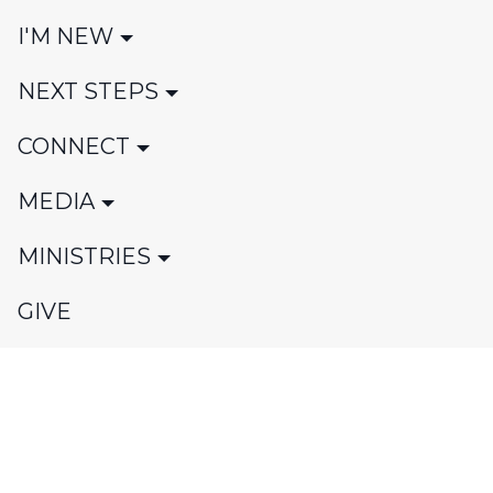
I'M NEW
NEXT STEPS
CONNECT
MEDIA
MINISTRIES
GIVE