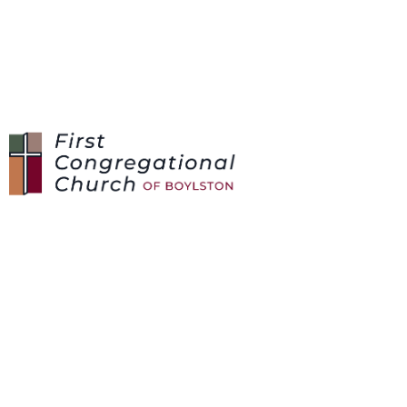
SERVING
OPPORTUNITIES