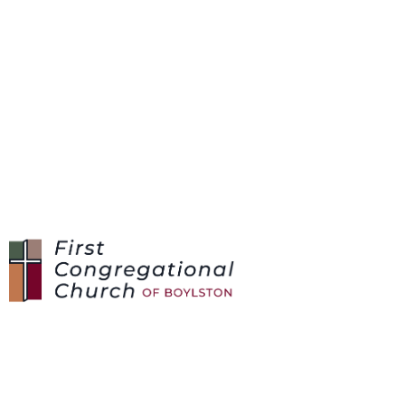
SUNDAYS