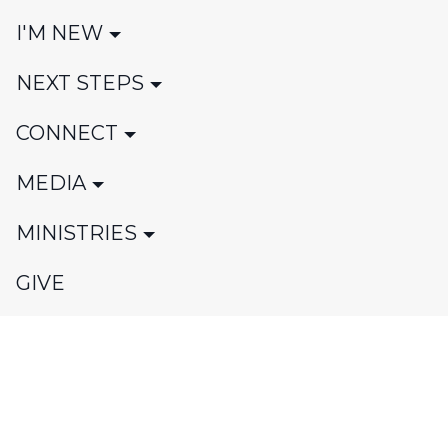
I'M NEW
NEXT STEPS
CONNECT
MEDIA
MINISTRIES
GIVE