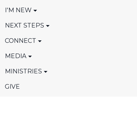
I'M NEW
NEXT STEPS
CONNECT
MEDIA
MINISTRIES
GIVE