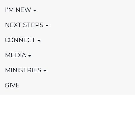
I'M NEW
NEXT STEPS
CONNECT
MEDIA
MINISTRIES
GIVE