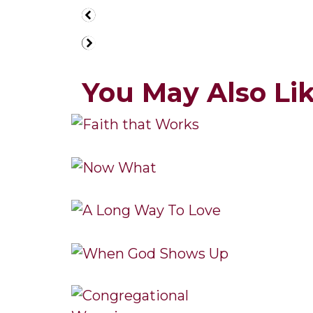
You May Also Like