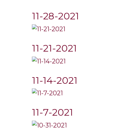
11-28-2021
11-21-2021
11-14-2021
11-7-2021