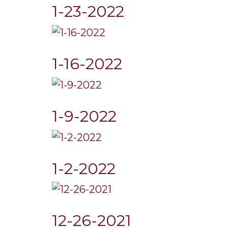
1-23-2022
1-16-2022
1-9-2022
1-2-2022
12-26-2021