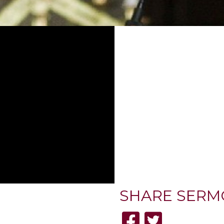
SHARE
SERM