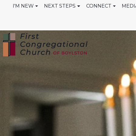
I'M NEW
NEXT STEPS
CONNECT
MEDI