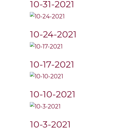
10-31-2021
10-24-2021
10-17-2021
10-10-2021
10-3-2021