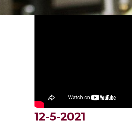
12-5-2021