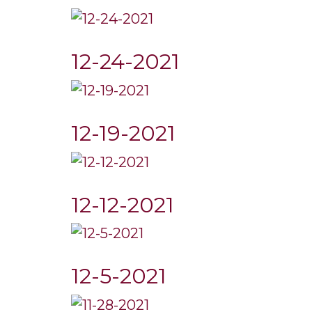
12-24-2021
12-19-2021
12-12-2021
12-5-2021