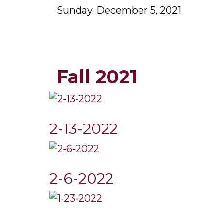
Sunday, December 5, 2021
Fall 2021
2-13-2022
2-6-2022