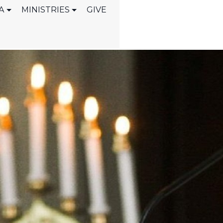
A
MINISTRIES
GIVE