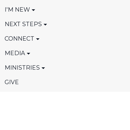
I'M NEW
NEXT STEPS
CONNECT
MEDIA
MINISTRIES
GIVE