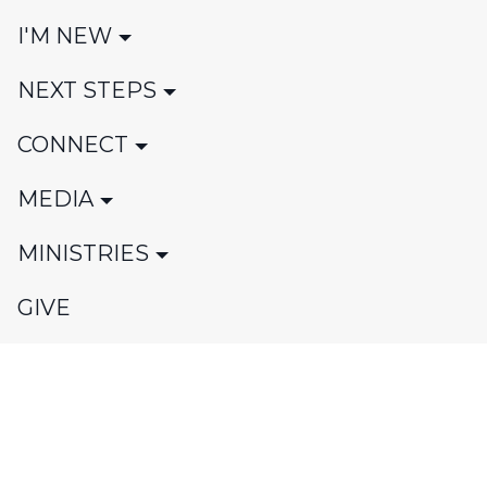
I'M NEW
NEXT STEPS
CONNECT
MEDIA
MINISTRIES
GIVE